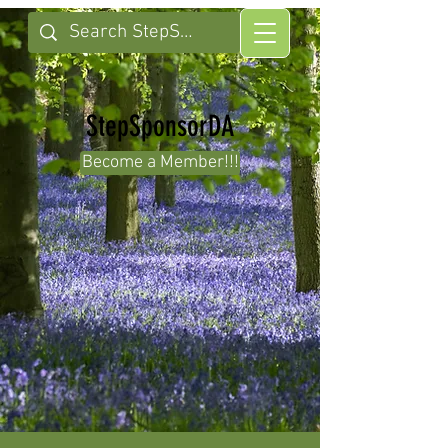
StepSponsorDA
Become a Member!!!