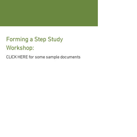
Forming a Step Study
Workshop:
CLICK HERE for some sample documents
Inclusivity Statement
The following Inclusivity Statement was
approved by the General Service Board